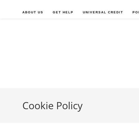
Skip
to
ABOUT US
GET HELP
UNIVERSAL CREDIT
PO
content
Cookie Policy