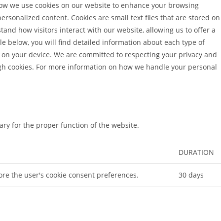
ow we use cookies on our website to enhance your browsing
rsonalized content. Cookies are small text files that are stored on
tand how visitors interact with our website, allowing us to offer a
e below, you will find detailed information about each type of
 on your device. We are committed to respecting your privacy and
ugh cookies. For more information on how we handle your personal
ry for the proper function of the website.
DURATION
tore the user's cookie consent preferences.
30 days