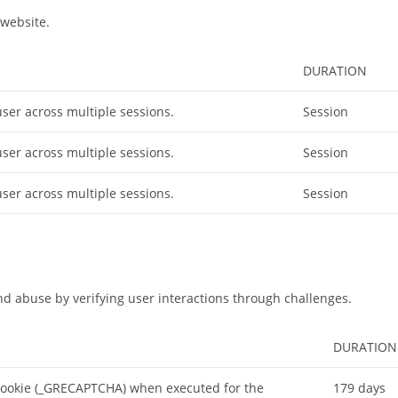
website.
DURATION
user across multiple sessions.
Session
user across multiple sessions.
Session
user across multiple sessions.
Session
 abuse by verifying user interactions through challenges.
DURATION
cookie (_GRECAPTCHA) when executed for the
179 days