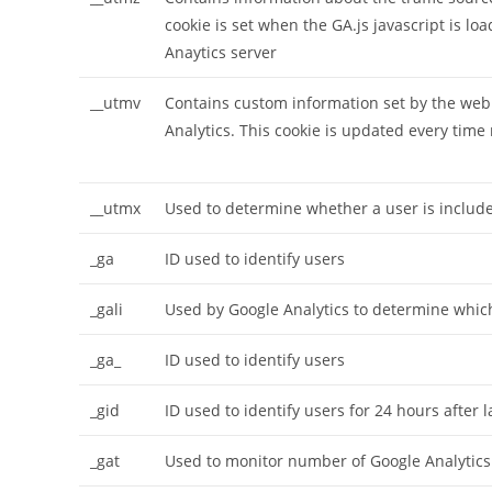
cookie is set when the GA.js javascript is l
Anaytics server
__utmv
Contains custom information set by the web
Analytics. This cookie is updated every time 
__utmx
Used to determine whether a user is included
_ga
ID used to identify users
_gali
Used by Google Analytics to determine which
_ga_
ID used to identify users
_gid
ID used to identify users for 24 hours after la
_gat
Used to monitor number of Google Analytic