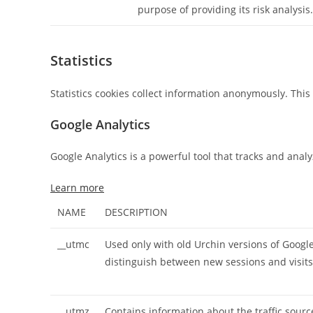
purpose of providing its risk analysis.
Statistics
Statistics cookies collect information anonymously. Thi
Google Analytics
Google Analytics is a powerful tool that tracks and anal
Learn more
NAME
DESCRIPTION
__utmc
Used only with old Urchin versions of Google
distinguish between new sessions and visits 
__utmz
Contains information about the traffic sourc