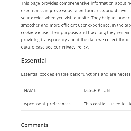
This page provides comprehensive information about h
experience, improve website performance, and deliver pe
your device when you visit our site. They help us unders
smoother and more efficient user experience. In the tabl
cookie we use, their purpose, and how long they remain
providing transparency about the data we collect thro
data, please see our
Privacy Policy.
Essential
Essential cookies enable basic functions and are necessa
NAME
DESCRIPTION
wpconsent_preferences
This cookie is used to s
Comments