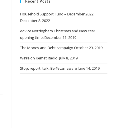
Recent Posts
Household Support Fund – December 2022
December 8, 2022
Advice Nottingham Christmas and New Year
opening times​
December 11, 2019
The Money and Debt campaign
October 23, 2019
We’re on Kemet Radio!
July 8, 2019
Stop, report, talk: Be #scamaware
June 14, 2019