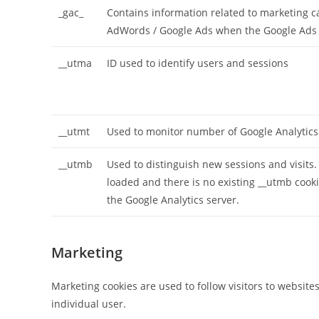
_gac_
Contains information related to marketing 
AdWords / Google Ads when the Google Ads a
__utma
ID used to identify users and sessions
__utmt
Used to monitor number of Google Analytics
__utmb
Used to distinguish new sessions and visits. 
loaded and there is no existing __utmb cooki
the Google Analytics server.
Marketing
Marketing cookies are used to follow visitors to website
individual user.