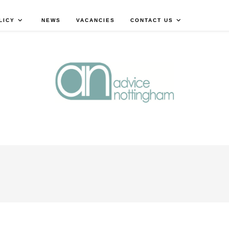
LICY
NEWS
VACANCIES
CONTACT US