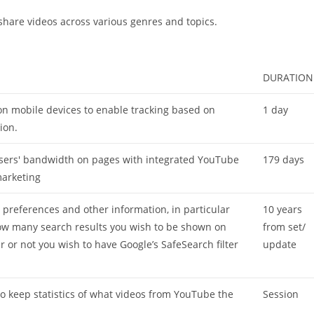
 share videos across various genres and topics.
DURATION
on mobile devices to enable tracking based on
1 day
ion.
 users' bandwidth on pages with integrated YouTube
179 days
marketing
r preferences and other information, in particular
10 years
ow many search results you wish to be shown on
from set/
 or not you wish to have Google’s SafeSearch filter
update
to keep statistics of what videos from YouTube the
Session