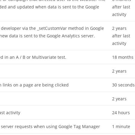
oaded and updated when data is sent to the Google
after last
activity
 developer via the _setCustomVar method in Google
2 years
new data is sent to the Google Analytics server.
after last
activity
 in an A / B or Multivariate test.
18 months
2 years
 links on a page are being clicked
30 seconds
2 years
st activity
24 hours
s server requests when using Google Tag Manager
1 minute