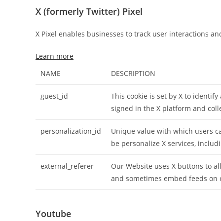
X (formerly Twitter) Pixel
X Pixel enables businesses to track user interactions an
Learn more
NAME
DESCRIPTION
guest_id
This cookie is set by X to identify
signed in the X platform and col
personalization_id
Unique value with which users can
be personalize X services, includ
external_referer
Our Website uses X buttons to all
and sometimes embed feeds on 
Youtube