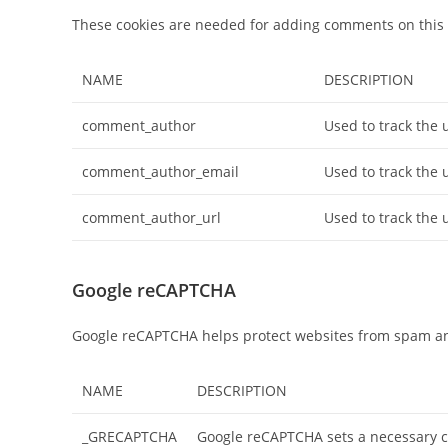
These cookies are needed for adding comments on this 
NAME
DESCRIPTION
comment_author
Used to track the 
comment_author_email
Used to track the 
comment_author_url
Used to track the 
Google reCAPTCHA
Google reCAPTCHA helps protect websites from spam and
NAME
DESCRIPTION
_GRECAPTCHA
Google reCAPTCHA sets a necessary 