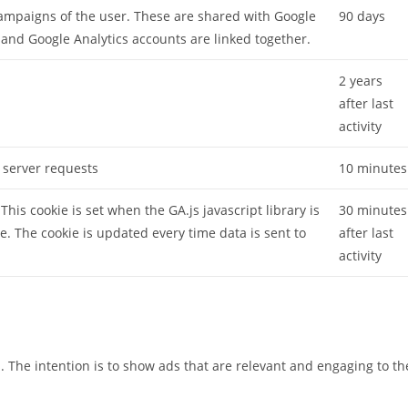
campaigns of the user. These are shared with Google
90 days
nd Google Analytics accounts are linked together.
2 years
after last
activity
 server requests
10 minutes
This cookie is set when the GA.js javascript library is
30 minutes
e. The cookie is updated every time data is sent to
after last
activity
s. The intention is to show ads that are relevant and engaging to th