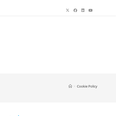
>
Cookie Policy