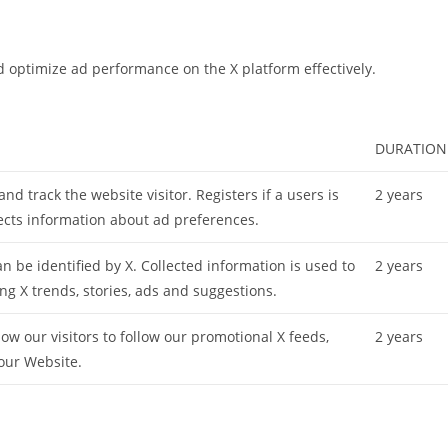
d optimize ad performance on the X platform effectively.
DURATION
 and track the website visitor. Registers if a users is
2 years
lects information about ad preferences.
 be identified by X. Collected information is used to
2 years
ing X trends, stories, ads and suggestions.
ow our visitors to follow our promotional X feeds,
2 years
our Website.