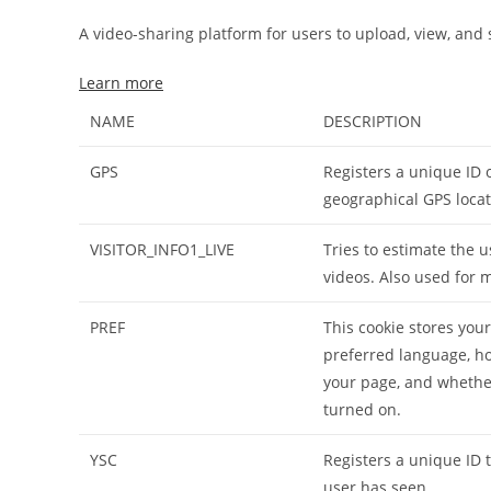
A video-sharing platform for users to upload, view, and
Learn more
NAME
DESCRIPTION
GPS
Registers a unique ID 
geographical GPS locat
VISITOR_INFO1_LIVE
Tries to estimate the
videos. Also used for 
PREF
This cookie stores you
preferred language, h
your page, and whether
turned on.
YSC
Registers a unique ID 
user has seen.