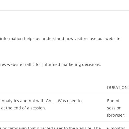
s information helps us understand how visitors use our website.
yzes website traffic for informed marketing decisions.
DURATION
 Analytics and not with GA.js. Was used to
End of
at the end of a session.
session
(browser)
e or campaign that directed user to the website. The
6 months