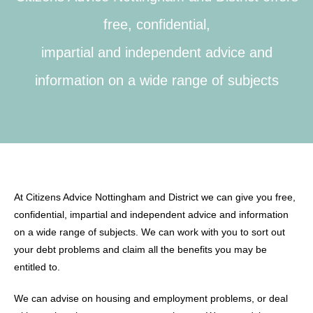
free, confidential,
impartial and independent advice and
information on a wide range of subjects
At Citizens Advice Nottingham and District we can give you free,
confidential, impartial and independent advice and information
on a wide range of subjects. We can work with you to sort out
your debt problems and claim all the benefits you may be
entitled to.
We can advise on housing and employment problems, or deal