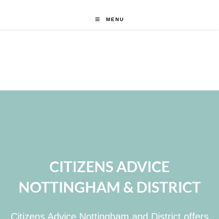
MENU
CITIZENS ADVICE
NOTTINGHAM & DISTRICT
Citizens Advice Nottingham and District offers