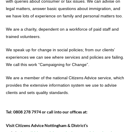
with queries about consumer or tax issues. We can advise on
legal matters, answer basic questions about immigration, and
we have lots of experience on family and personal matters too.
We are a charity, dependent on a workforce of paid staff and
trained volunteers.
We speak up for change in social policies; from our clients’
experiences we can see where services and policies are failing.
We call this work “Campaigning for Change”.
We are a member of the national Citizens Advice service, which
provides the extensive information system we use to advise
clients and sets quality standards.
Tel: 0808 278 7974 or call into our offices at:
Visit Citizens Advice Nottingham & District’s