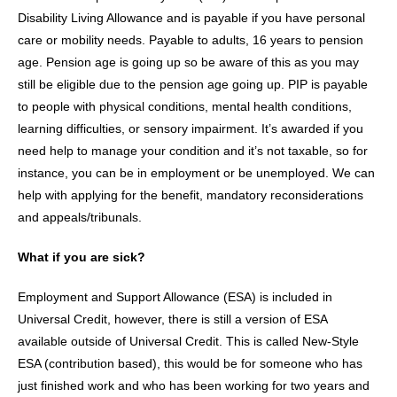
Disability Living Allowance and is payable if you have personal
care or mobility needs. Payable to adults, 16 years to pension
age. Pension age is going up so be aware of this as you may
still be eligible due to the pension age going up. PIP is payable
to people with physical conditions, mental health conditions,
learning difficulties, or sensory impairment. It’s awarded if you
need help to manage your condition and it’s not taxable, so for
instance, you can be in employment or be unemployed. We can
help with applying for the benefit, mandatory reconsiderations
and appeals/tribunals.
What if you are sick?
Employment and Support Allowance (ESA) is included in
Universal Credit, however, there is still a version of ESA
available outside of Universal Credit. This is called New-Style
ESA (contribution based), this would be for someone who has
just finished work and who has been working for two years and