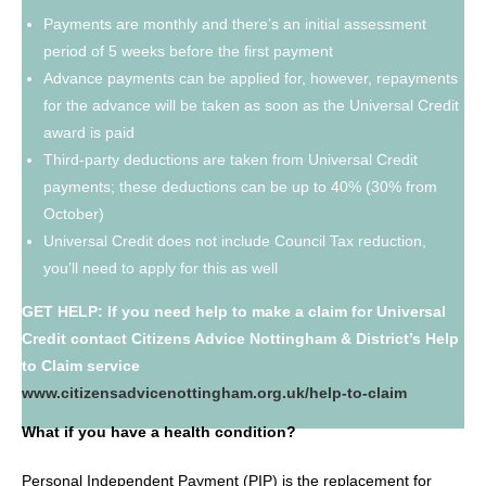
Payments are monthly and there’s an initial assessment
period of 5 weeks before the first payment
Advance payments can be applied for, however, repayments
for the advance will be taken as soon as the Universal Credit
award is paid
Third-party deductions are taken from Universal Credit
payments; these deductions can be up to 40% (30% from
October)
Universal Credit does not include Council Tax reduction,
you’ll need to apply for this as well
GET HELP: If you need help to make a claim for Universal
Credit contact Citizens Advice Nottingham & District’s Help
to Claim service
www.citizensadvicenottingham.org.uk/help-to-claim
What if you have a health condition?
Personal Independent Payment (PIP) is the replacement for