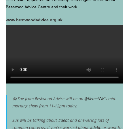
Bestwood Advice Centre and their work.
www.bestwoodadvice.org.uk
📻 Sue from Bestwood Advice will be on
@KemetFM
's mid-
morning show from 11-12pm today.
Sue will be talking about
#debt
and answering lots of
common concerns. If you're worried about
#debt
, or want to