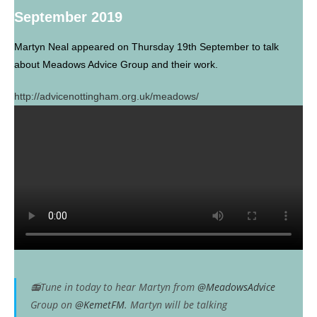
September 2019
Martyn Neal appeared on Thursday 19th September to talk
about Meadows Advice Group and their work.
http://advicenottingham.org.uk/meadows/
📻Tune in today to hear Martyn from
@MeadowsAdvice
Group on
@KemetFM
. Martyn will be talking