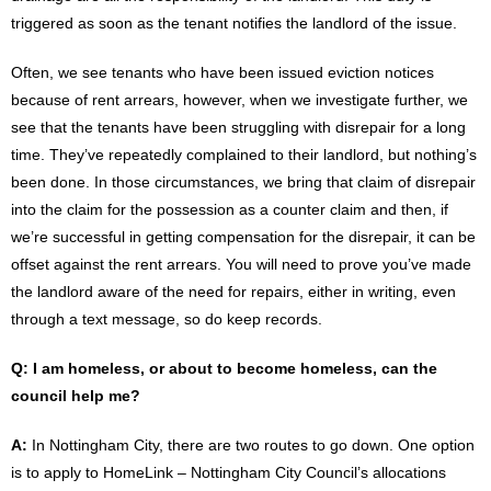
triggered as soon as the tenant notifies the landlord of the issue.
Often, we see tenants who have been issued eviction notices
because of rent arrears, however, when we investigate further, we
see that the tenants have been struggling with disrepair for a long
time. They’ve repeatedly complained to their landlord, but nothing’s
been done. In those circumstances, we bring that claim of disrepair
into the claim for the possession as a counter claim and then, if
we’re successful in getting compensation for the disrepair, it can be
offset against the rent arrears. You will need to prove you’ve made
the landlord aware of the need for repairs, either in writing, even
through a text message, so do keep records.
Q: I am homeless, or about to become homeless, can the
council help me?
A:
In Nottingham City, there are two routes to go down. One option
is to apply to HomeLink – Nottingham City Council’s allocations