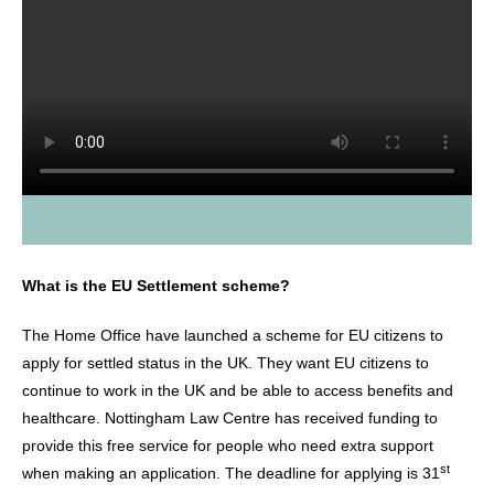
What is the EU Settlement scheme?
The Home Office have launched a scheme for EU citizens to
apply for settled status in the UK. They want EU citizens to
continue to work in the UK and be able to access benefits and
healthcare. Nottingham Law Centre has received funding to
provide this free service for people who need extra support
st
when making an application. The deadline for applying is 31