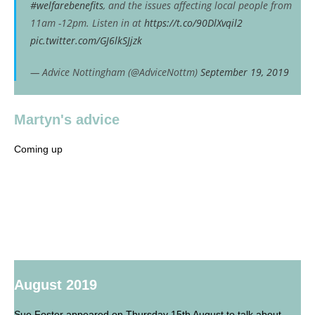
#welfarebenefits
, and the issues affecting local people from
11am -12pm. Listen in at
https://t.co/90DlXvqil2
pic.twitter.com/GJ6lkSJjzk
— Advice Nottingham (@AdviceNottm)
September 19, 2019
Martyn's advice
Coming up
August 2019
Sue Foster appeared on Thursday 15th August to talk about