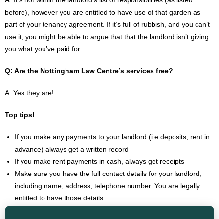
A
: It’s not within the landlord’s list of responsibilities (as listed
before), however you are entitled to have use of that garden as
part of your tenancy agreement. If it’s full of rubbish, and you can’t
use it, you might be able to argue that that the landlord isn’t giving
you what you’ve paid for.
Q: Are the Nottingham Law Centre’s services free?
A: Yes they are!
Top tips!
If you make any payments to your landlord (i.e deposits, rent in
advance) always get a written record
If you make rent payments in cash, always get receipts
Make sure you have the full contact details for your landlord,
including name, address, telephone number. You are legally
entitled to have those details
Keep a record of any contact with your landlord, particularly in