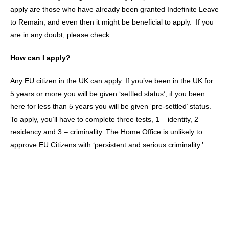
apply are those who have already been granted Indefinite Leave
to Remain, and even then it might be beneficial to apply. If you
are in any doubt, please check.
How can I apply?
Any EU citizen in the UK can apply. If you’ve been in the UK for
5 years or more you will be given ‘settled status’, if you been
here for less than 5 years you will be given ‘pre-settled’ status.
To apply, you’ll have to complete three tests, 1 – identity, 2 –
residency and 3 – criminality. The Home Office is unlikely to
approve EU Citizens with ‘persistent and serious criminality.’