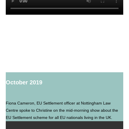
October 2019
Fiona Cameron, EU Settlement officer at Nottingham Law
Centre spoke to Christine on the mid-morning show about the
EU Settlement scheme for all EU nationals living in the UK.