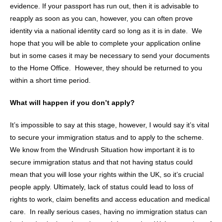
evidence. If your passport has run out, then it is advisable to
reapply as soon as you can, however, you can often prove
identity via a national identity card so long as it is in date. We
hope that you will be able to complete your application online
but in some cases it may be necessary to send your documents
to the Home Office. However, they should be returned to you
within a short time period.
What will happen if you don’t apply?
It’s impossible to say at this stage, however, I would say it’s vital
to secure your immigration status and to apply to the scheme.
We know from the Windrush Situation how important it is to
secure immigration status and that not having status could
mean that you will lose your rights within the UK, so it’s crucial
people apply. Ultimately, lack of status could lead to loss of
rights to work, claim benefits and access education and medical
care. In really serious cases, having no immigration status can