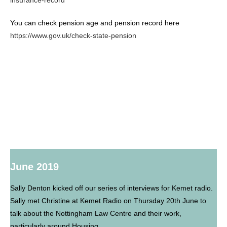
insurance-record
You can check pension age and pension record here
https://www.gov.uk/check-state-pension
June 2019
Sally Denton kicked off our series of interviews for Kemet radio.
Sally met Christine at Kemet Radio on Thursday 20th June to
talk about the Nottingham Law Centre and their work,
particularly around Housing.