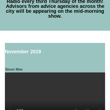
Radio every third Thursday of the month!
Advisors from advice agencies across the
city will be appearing on the mid-morning
show.
November 2019
Simon Mee