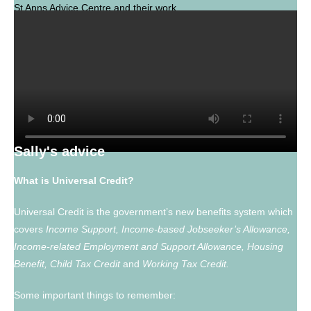
St Anns Advice Centre and their work.
www.stannsadvice.org.uk
Sally's advice
What is Universal Credit?
Universal Credit is the government’s new benefits system which
covers
Income Support, Income-based Jobseeker’s Allowance,
Income-related Employment and Support Allowance, Housing
Benefit, Child Tax Credit
and
Working Tax Credit.
Some important things to remember: