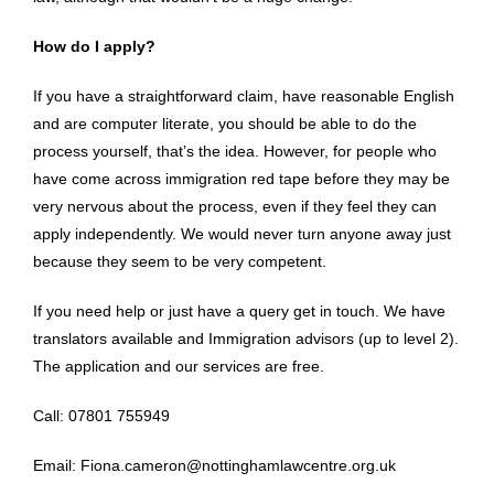
How do I apply?
If you have a straightforward claim, have reasonable English
and are computer literate, you should be able to do the
process yourself, that’s the idea. However, for people who
have come across immigration red tape before they may be
very nervous about the process, even if they feel they can
apply independently. We would never turn anyone away just
because they seem to be very competent.
If you need help or just have a query get in touch. We have
translators available and Immigration advisors (up to level 2).
The application and our services are free.
Call: 07801 755949
Email: Fiona.cameron@nottinghamlawcentre.org.uk