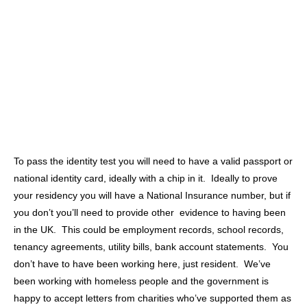
To pass the identity test you will need to have a valid passport or
national identity card, ideally with a chip in it. Ideally to prove
your residency you will have a National Insurance number, but if
you don’t you’ll need to provide other evidence to having been
in the UK. This could be employment records, school records,
tenancy agreements, utility bills, bank account statements. You
don’t have to have been working here, just resident. We’ve
been working with homeless people and the government is
happy to accept letters from charities who’ve supported them as