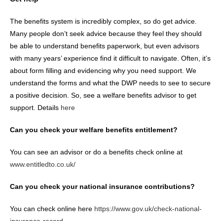
The benefits system is incredibly complex, so do get advice.
Many people don’t seek advice because they feel they should
be able to understand benefits paperwork, but even advisors
with many years’ experience find it difficult to navigate. Often, it’s
about form filling and evidencing why you need support. We
understand the forms and what the DWP needs to see to secure
a positive decision. So, see a welfare benefits advisor to get
support. Details
here
Can you check your welfare benefits entitlement?
You can see an advisor or do a benefits check online at
www.entitledto.co.uk/
Can you check your national insurance contributions?
You can check online here
https://www.gov.uk/check-national-