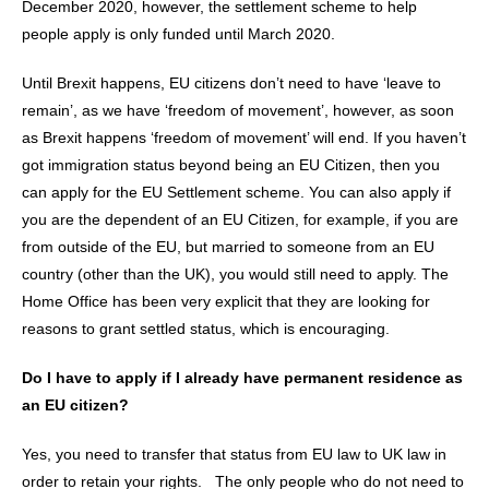
December 2020, however, the settlement scheme to help
people apply is only funded until March 2020.
Until Brexit happens, EU citizens don’t need to have ‘leave to
remain’, as we have ‘freedom of movement’, however, as soon
as Brexit happens ‘freedom of movement’ will end. If you haven’t
got immigration status beyond being an EU Citizen, then you
can apply for the EU Settlement scheme. You can also apply if
you are the dependent of an EU Citizen, for example, if you are
from outside of the EU, but married to someone from an EU
country (other than the UK), you would still need to apply. The
Home Office has been very explicit that they are looking for
reasons to grant settled status, which is encouraging.
Do I have to apply if I already have permanent residence as
an EU citizen?
Yes, you need to transfer that status from EU law to UK law in
order to retain your rights. The only people who do not need to