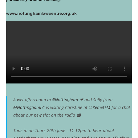
www.nottinghamlawcentre.org.uk
A wet afterrnoon in
#Nottingham
☔️ and Sally from
@NottinghamLC
is visiting Christine at
@KemetFM
for a chat
about our new slot on the radio 📻
Tune in on Thurs 20th June - 11-12pm to hear about