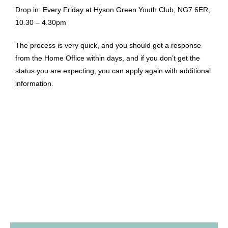
Drop in: Every Friday at Hyson Green Youth Club, NG7 6ER,
10.30 – 4.30pm
The process is very quick, and you should get a response
from the Home Office within days, and if you don’t get the
status you are expecting, you can apply again with additional
information.