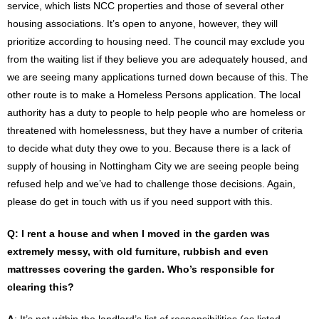
service, which lists NCC properties and those of several other
housing associations. It’s open to anyone, however, they will
prioritize according to housing need. The council may exclude you
from the waiting list if they believe you are adequately housed, and
we are seeing many applications turned down because of this. The
other route is to make a Homeless Persons application. The local
authority has a duty to people to help people who are homeless or
threatened with homelessness, but they have a number of criteria
to decide what duty they owe to you. Because there is a lack of
supply of housing in Nottingham City we are seeing people being
refused help and we’ve had to challenge those decisions. Again,
please do get in touch with us if you need support with this.
Q: I rent a house and when I moved in the garden was
extremely messy, with old furniture, rubbish and even
mattresses covering the garden. Who’s responsible for
clearing this?