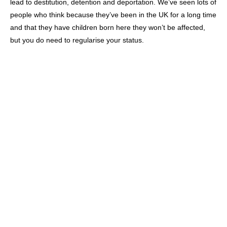
lead to destitution, detention and deportation. We’ve seen lots of
people who think because they’ve been in the UK for a long time
and that they have children born here they won’t be affected,
but you do need to regularise your status.