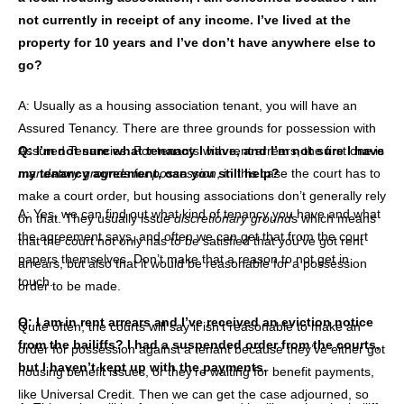
not currently in receipt of any income. I’ve lived at the
property for 10 years and I’ve don’t have anywhere else to
go?
A: Usually as a housing association tenant, you will have an
Assured Tenancy. There are three grounds for possession with
Assured Tenancies. For tenants with rent arrears, the first one is
Q: I’m not sure what tenancy I have, and I’m not sure I have
mandatory grounds for possession
my tenancy agreement, can you still help?
, in this case the court has to
make a court order, but housing associations don’t generally rely
A: Yes, we can find out what kind of tenancy you have and what
on that. They usually issue
discretionary ground
s which means
the agreement says, and often we can get that from the court
that the court not only has to be satisfied that you’ve got rent
papers themselves. Don’t make that a reason to not get in
arrears, but also that it would be reasonable for a possession
touch.
order to be made.
Q: I am in rent arrears and I’ve received an eviction notice
Quite often, the courts will say it isn’t reasonable to make an
from the bailiffs? I had a suspended order from the courts,
order for possession against a tenant because they’ve either got
but I haven’t kept up with the payments.
housing benefit issues, or they’re waiting for benefit payments,
like Universal Credit. Then we can get the case adjourned, so