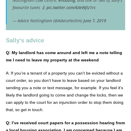
Nottingham Law Centre,
#housing
, and one or two of Sally's
favourite tunes 🎸
pic.twitter.com/6XeWjtz1rc
— Advice Nottingham (@AdviceNottm)
June 7, 2019
Sally's advice
Q: My landlord has come around and left me a note telling
me I need to leave my property at the weekend
A: If you’re a tenant of a property you can’t be evicted without a
court order, so you don’t have to leave based on your landlord
sending you a note or text message, for example. If you feel it’s
likely the landlord going to come and change the locks, then we
can apply to the court for an injunction order to stop them doing
that, so get in touch.
Q: I’ve received court papers for a possession hearing from
a local housing association, I am concerned because I am