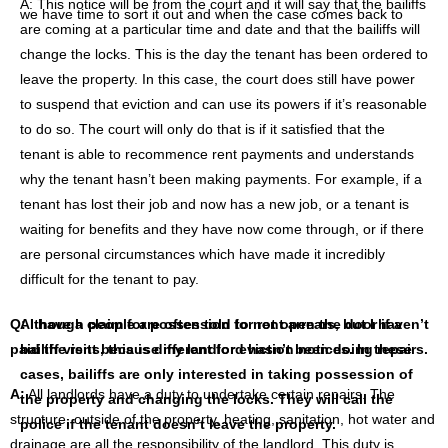
A: This notice will be from the court and it will say that the bailiffs
we have time to sort it out and when the case comes back to
are coming at a particular time and date and that the bailiffs will
court it might be that the rent arrears have been cleared
change the locks. This is the day the tenant has been ordered to
because the housing benefit payment came through, or benefit
leave the property. In this case, the court does still have power
payment have arrived. Therefore, the issue is resolved. Or it
to suspend that eviction and can use its powers if it’s reasonable
could be that the tenant has still got some remaining rent
to do so. The court will only do that is if it satisfied that the
arrears, but they can demonstrate that they can pay their rent
tenant is able to recommence rent payments and understands
and something towards the arrears to avoid possession on that
why the tenant hasn’t been making payments. For example, if a
basis.
tenant has lost their job and now has a new job, or a tenant is
waiting for benefits and they have now come through, or if there
are personal circumstances which have made it incredibly
difficult for the tenant to pay.
Q: I have a claim for possession for rent arrears, but I haven’t
Although people are often told to not open the door if a
paid the rent because my landlord hasn’t been doing repairs.
bailiff visits, this is different for eviction notices. In these
cases, bailiffs are only interested in taking possession of
A:
All landlords have a duty to undertake certain repairs. The
the property and changing the locks. They will call the
structure, outside of the property, heating, sanitation, hot water and
police if the tenant doesn’t leave the property.
drainage are all the responsibility of the landlord. This duty is