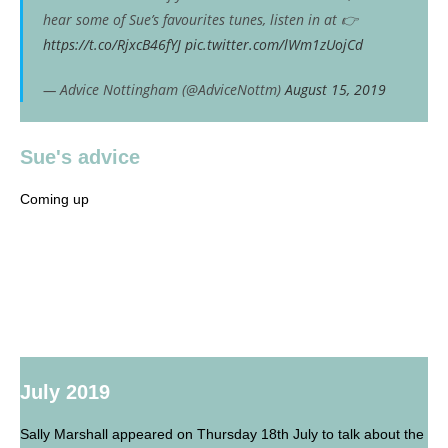
hear some of Sue’s favourites tunes, listen in at 👉
https://t.co/RjxcB46fYJ
pic.twitter.com/lWm1zUojCd
— Advice Nottingham (@AdviceNottm)
August 15, 2019
Sue's advice
Coming up
July 2019
Sally Marshall appeared on Thursday 18th July to talk about the