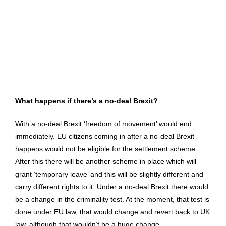
What happens if there’s a no-deal Brexit?
With a no-deal Brexit ‘freedom of movement’ would end
immediately. EU citizens coming in after a no-deal Brexit
happens would not be eligible for the settlement scheme.
After this there will be another scheme in place which will
grant ‘temporary leave’ and this will be slightly different and
carry different rights to it. Under a no-deal Brexit there would
be a change in the criminality test. At the moment, that test is
done under EU law, that would change and revert back to UK
law, although that wouldn’t be a huge change.