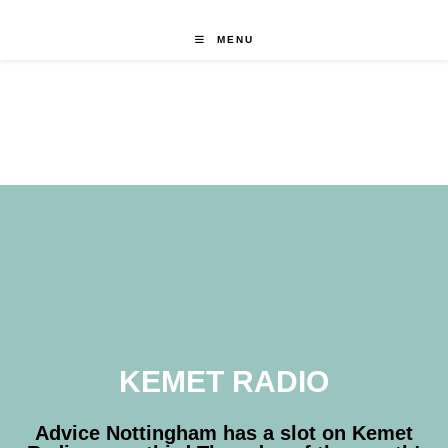
MENU
KEMET RADIO
Advice Nottingham has a slot on Kemet