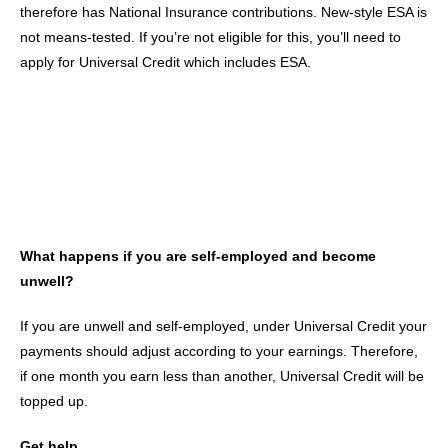
therefore has National Insurance contributions. New-style ESA is
not means-tested. If you’re not eligible for this, you’ll need to
apply for Universal Credit which includes ESA.
What happens if you are self-employed and become
unwell?
If you are unwell and self-employed, under Universal Credit your
payments should adjust according to your earnings. Therefore,
if one month you earn less than another, Universal Credit will be
topped up.
Get help