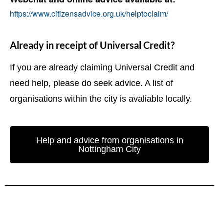
https://www.citizensadvice.org.uk/helptoclaim/
Already in receipt of Universal Credit?
If you are already claiming Universal Credit and
need help, please do seek advice. A list of
organisations within the city is avaliable locally.
Help and advice from organisations in
Nottingham City