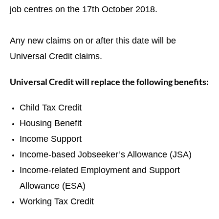
job centres on the 17th October 2018.
Any new claims on or after this date will be
Universal Credit claims.
Universal Credit will replace the following benefits:
Child Tax Credit
Housing Benefit
Income Support
Income-based Jobseeker’s Allowance (JSA)
Income-related Employment and Support
Allowance (ESA)
Working Tax Credit