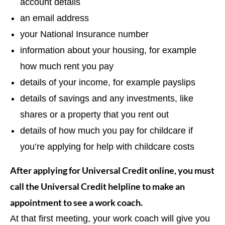
account details
an email address
your National Insurance number
information about your housing, for example
how much rent you pay
details of your income, for example payslips
details of savings and any investments, like
shares or a property that you rent out
details of how much you pay for childcare if
you’re applying for help with childcare costs
After applying for Universal Credit online, you must
call the Universal Credit helpline to make an
appointment to see a work coach.
At that first meeting, your work coach will give you