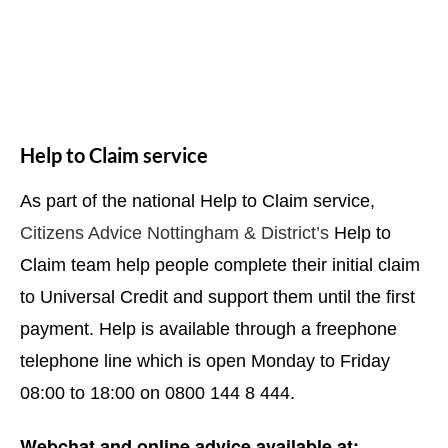
Help to Claim service
As part of the national Help to Claim service,
Citizens Advice Nottingham & District’s
Help to
Claim team help people complete their initial claim
to Universal Credit and support them until the first
payment. Help is available through a freephone
telephone line which is open Monday to Friday
08:00 to 18:00 on 0800 144 8 444.
Webchat and online advice available at: