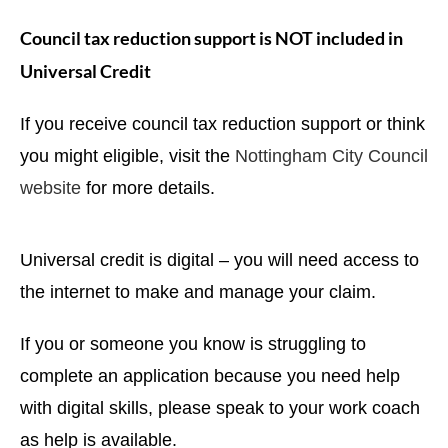
Council tax reduction support is NOT included in
Universal Credit
If you receive council tax reduction support or think
you might eligible, visit the
Nottingham City Council
website
for more details.
Universal credit is digital – you will need access to
the internet to make and manage your claim.
If you or someone you know is struggling to
complete an application because you need help
with digital skills, please speak to your work coach
as help is available.