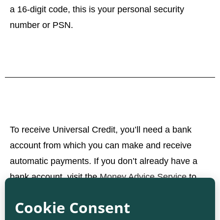
a 16-digit code, this is your personal security
number or PSN.
To receive Universal Credit, you’ll need a bank
account from which you can make and receive
automatic payments. If you don’t already have a
bank account, visit the
Money Advice Service
to
learn how to set one up.