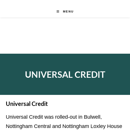
MENU
UNIVERSAL CREDIT
Universal Credit
Universal Credit was rolled-out in Bulwell,
Nottingham Central and Nottingham Loxley House