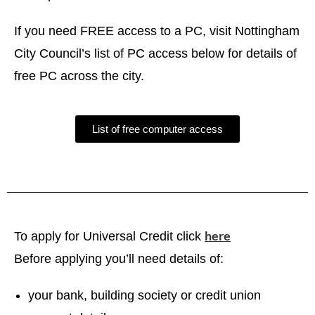
If you need FREE access to a PC, visit Nottingham
City Council’s list of PC access below for details of
free PC across the city.
List of free computer access
here
To apply for Universal Credit click
Before applying you’ll need details of:
your bank, building society or credit union